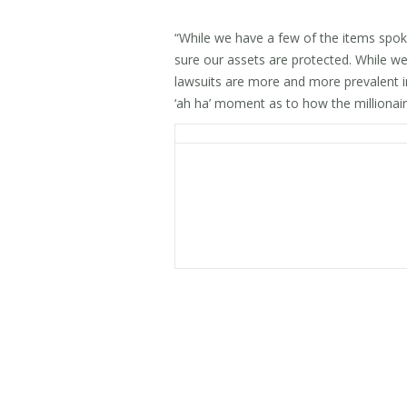
“While we have a few of the items spok
sure our assets are protected. While w
lawsuits are more and more prevalent 
‘ah ha’ moment as to how the millionai