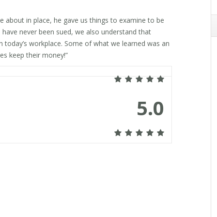
e about in place, he gave us things to examine to be
e have never been sued, we also understand that
in today’s workplace. Some of what we learned was an
res keep their money!”
5.0