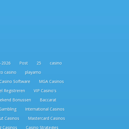
s-2026
Post
25
casino
zo casino
playamo
Casino Software
MGA Casinos
el Registreren
VIP Casino's
ekend Bonussen
Baccarat
 Gambling
International Casinos
t Casinos
Mastercard Casinos
g Casinos
Casino Strategies