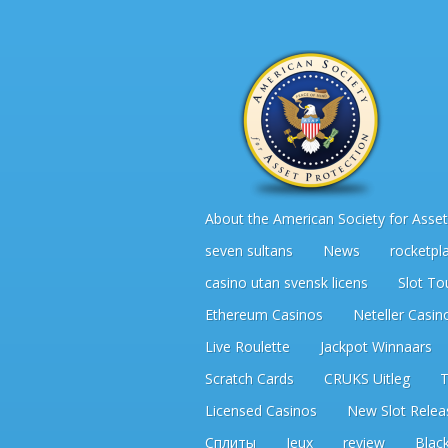
About the American Society for Asset
seven sultans
News
rocketpl
casino utan svensk licens
Slot T
Ethereum Casinos
Neteller Casin
Live Roulette
Jackpot Winnaars
Scratch Cards
CRUKS Uitleg
T
Licensed Casinos
New Slot Relea
Сплиты
Jeux
review
Blac