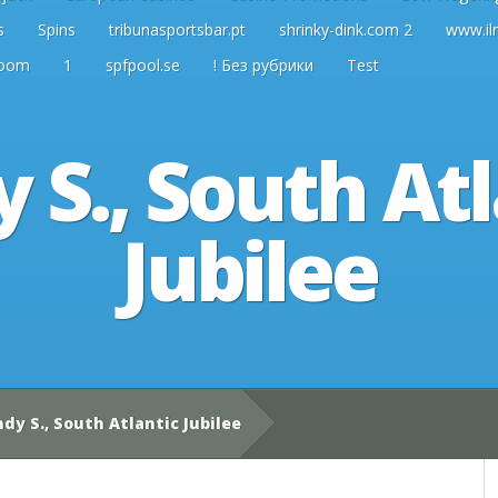
s
Spins
tribunasportsbar.pt
shrinky-dink.com 2
www.il
lroom
1
spfpool.se
! Без рубрики
Test
 S., South At
Jubilee
dy S., South Atlantic Jubilee