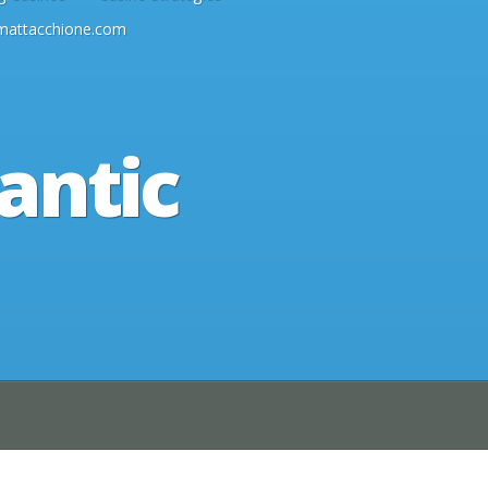
mattacchione.com
lantic