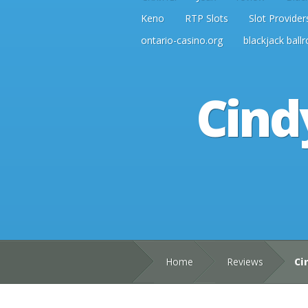
Keno
RTP Slots
Slot Provider
ontario-casino.org
blackjack bal
Cindy
Home
Reviews
Cin