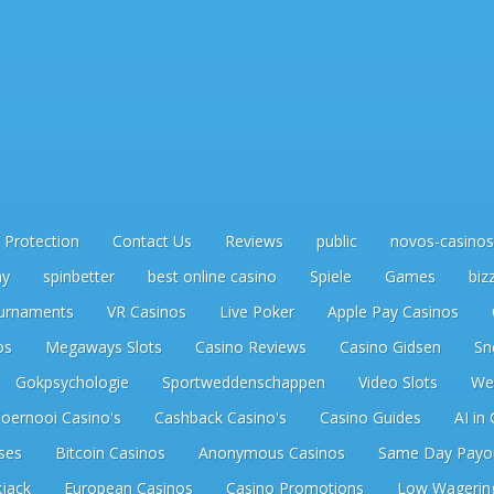
 Protection
Contact Us
Reviews
public
novos-casino
ay
spinbetter
best online casino
Spiele
Games
biz
ournaments
VR Casinos
Live Poker
Apple Pay Casinos
os
Megaways Slots
Casino Reviews
Casino Gidsen
Sn
Gokpsychologie
Sportweddenschappen
Video Slots
We
oernooi Casino's
Cashback Casino's
Casino Guides
AI in
ses
Bitcoin Casinos
Anonymous Casinos
Same Day Payou
kjack
European Casinos
Casino Promotions
Low Wagerin