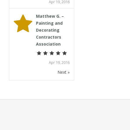
Apr 19, 2016
Matthew G. –
Painting and
Decorating
Contractors
Association
Apr 19, 2016
Next »