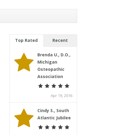
Top Rated
Recent
Brenda U., D.O.,
Michigan
Osteopathic
Association
Apr 19, 2016
Cindy S., South
Atlantic Jubilee