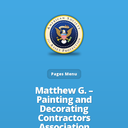
Pages Menu
Matthew G. –
Painting and
Decorating
Contractors
Association