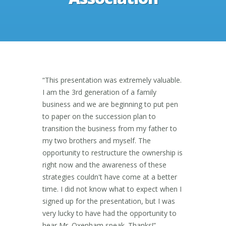
“This presentation was extremely valuable.
I am the 3rd generation of a family
business and we are beginning to put pen
to paper on the succession plan to
transition the business from my father to
my two brothers and myself. The
opportunity to restructure the ownership is
right now and the awareness of these
strategies couldn't have come at a better
time. I did not know what to expect when I
signed up for the presentation, but I was
very lucky to have had the opportunity to
hear Mr. Oxenham speak. Thanks!”