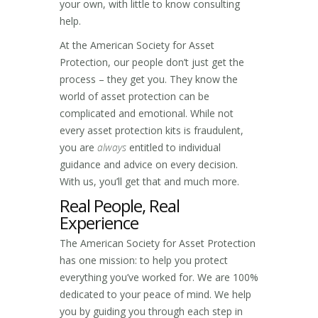
your own, with little to know consulting
help.
At the American Society for Asset
Protection, our people don’t just get the
process – they get you. They know the
world of asset protection can be
complicated and emotional. While not
every asset protection kits is fraudulent,
you are
always
entitled to individual
guidance and advice on every decision.
With us, you’ll get that and much more.
Real People, Real
Experience
The American Society for Asset Protection
has one mission: to help you protect
everything you’ve worked for. We are 100%
dedicated to your peace of mind. We help
you by guiding you through each step in