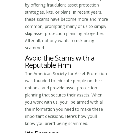
by offering fraudulent asset protection
strategies, kits, or plans. In recent years,
these scams have become more and more
common, prompting many of us to simply
skip asset protection planning altogether.
After all, nobody wants to risk being
scammed.
Avoid the Scams with a
Reputable Firm
The American Society for Asset Protection
was founded to educate people on their
options, and provide asset protection
planning that secures their assets. When
you work with us, you’ll be armed with all
the information you need to make these
important decisions. Here’s how you’ll
know you aren’t being scammed.