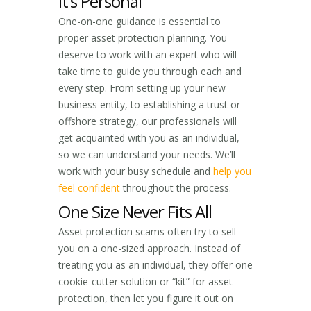
It’s Personal
One-on-one guidance is essential to
proper asset protection planning. You
deserve to work with an expert who will
take time to guide you through each and
every step. From setting up your new
business entity, to establishing a trust or
offshore strategy, our professionals will
get acquainted with you as an individual,
so we can understand your needs. We’ll
work with your busy schedule and
help you
feel confident
throughout the process.
One Size Never Fits All
Asset protection scams often try to sell
you on a one-sized approach. Instead of
treating you as an individual, they offer one
cookie-cutter solution or “kit” for asset
protection, then let you figure it out on