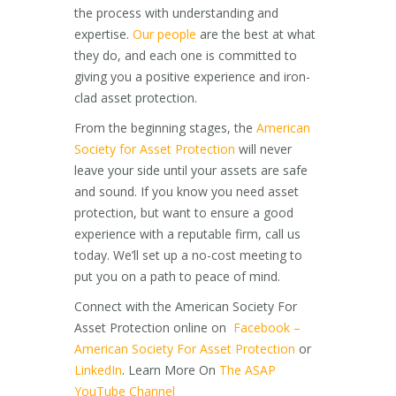
the process with understanding and
expertise.
Our people
are the best at what
they do, and each one is committed to
giving you a positive experience and iron-
clad asset protection.
From the beginning stages, the
American
Society for Asset Protection
will never
leave your side until your assets are safe
and sound. If you know you need asset
protection, but want to ensure a good
experience with a reputable firm, call us
today. We’ll set up a no-cost meeting to
put you on a path to peace of mind.
Connect with the American Society For
Asset Protection online on
Facebook –
American Society For Asset Protection
or
LinkedIn
. Learn More On
The ASAP
YouTube Channel