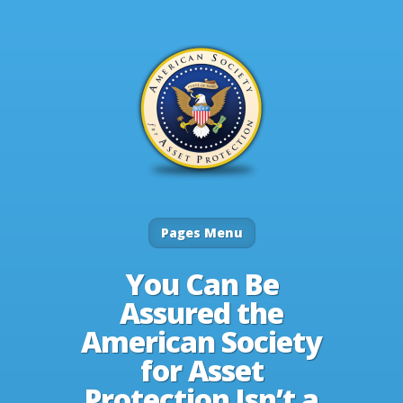
Pages Menu
You Can Be
Assured the
American Society
for Asset
Protection Isn’t a