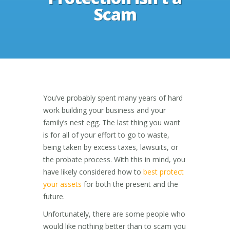
Scam
You’ve probably spent many years of hard
work building your business and your
family’s nest egg. The last thing you want
is for all of your effort to go to waste,
being taken by excess taxes, lawsuits, or
the probate process. With this in mind, you
have likely considered how to
best protect
your assets
for both the present and the
future.
Unfortunately, there are some people who
would like nothing better than to scam you